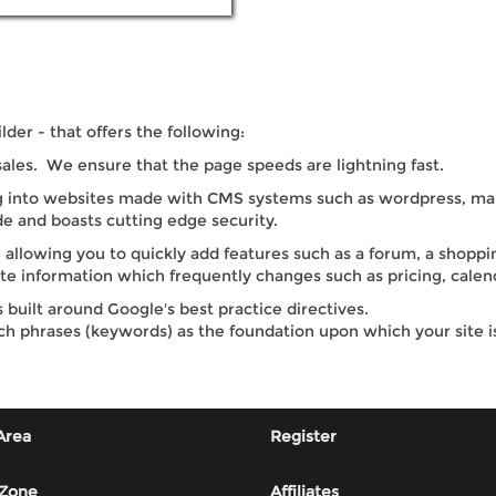
er - that offers the following:
sales. We ensure that the page speeds are lightning fast.
into websites made with CMS systems such as wordpress, many
e and boasts cutting edge security.
 allowing you to quickly add features such as a forum, a shoppi
ate information which frequently changes such as pricing, calend
built around Google's best practice directives.
ch phrases (keywords) as the foundation upon which your site i
Area
Register
 Zone
Affiliates