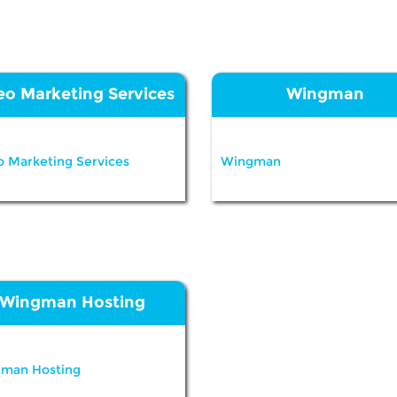
eo Marketing Services
Wingman
o Marketing Services
Wingman
Wingman Hosting
man Hosting