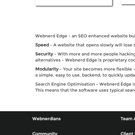
Webnerd Edge - an SEO enhanced website build
Speed
- A website that opens slowly will lose 
Security
- With more and more people hacking 
alternatives - Webnerd Edge is proprietary cod
Modularity
- Your site becomes more flexible -
a simple, easy to use, backend, to quickly upd
Search Engine Optimisation - Webnerd Edge is 
This means that the software uses typical sear
Webnerdians
Team 
Community
Client