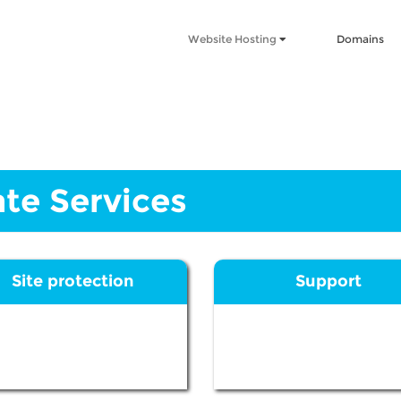
Website Hosting
Domains
te Services
Site protection
Support