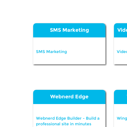
SMS Marketing
Vid
SMS Marketing
Vide
Webnerd Edge
Webnerd Edge Builder - Build a
Wing
professional site in minutes