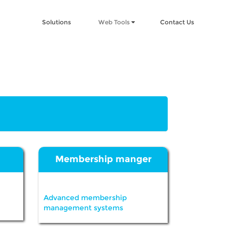
Solutions
Web Tools
Contact Us
Membership manger
Advanced membership
management systems