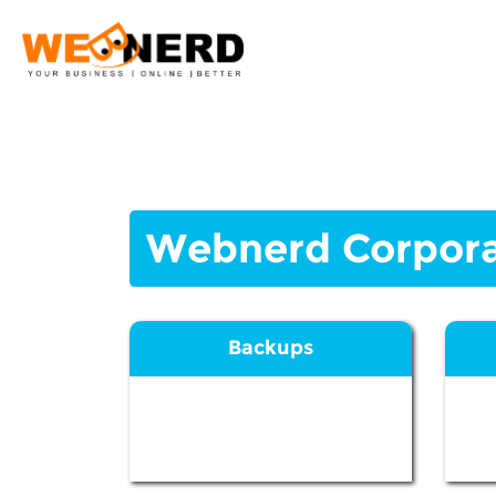
Webnerd Corpora
Backups