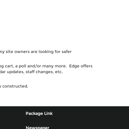
 site owners are looking for safer
ng cart, a poll and/or many more. Edge offers
ar updates, staff changes, etc.
s constructed.
Package Link
Newspaper