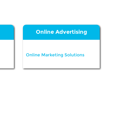
Online Advertising
Online Marketing Solutions