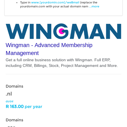
Type in
www.[yourdomin.com]/weBmail
(replace the
yourdomain.com with your actual domain nam
...more
Wingman - Advanced Membership
Management
Get a full online business solution with Wingman. Full ERP,
including CRM, Billings, Stock, Project Management and More.
Domains
.nl
dotnl
R 163.00
per year
Domains