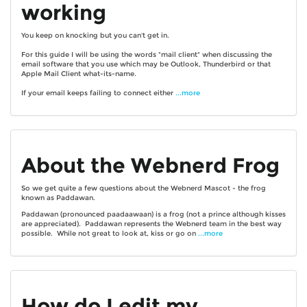
working
You keep on knocking but you can't get in.
For this guide I will be using the words "mail client" when discussing the
email software that you use which may be Outlook, Thunderbird or that
Apple Mail Client what-its-name.
If your email keeps failing to connect either
...more
About the Webnerd Frog
So we get quite a few questions about the Webnerd Mascot - the frog
known as Paddawan.
Paddawan (pronounced paadaawaan) is a frog (not a prince although kisses
are appreciated). Paddawan represents the Webnerd team in the best way
possible. While not great to look at, kiss or go on
...more
How do I edit my