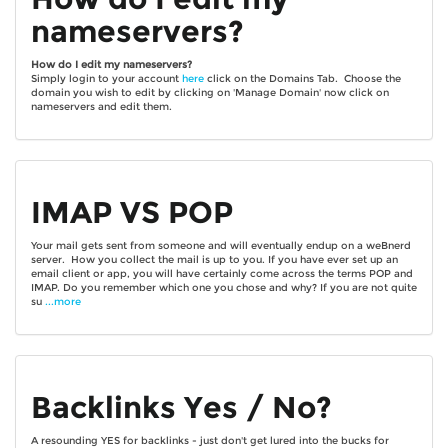
nameservers?
How do I edit my nameservers?
Simply login to your account
here
click on the Domains Tab. Choose the
domain you wish to edit by clicking on 'Manage Domain' now click on
nameservers and edit them.
IMAP VS POP
Your mail gets sent from someone and will eventually endup on a weBnerd
server. How you collect the mail is up to you. If you have ever set up an
email client or app, you will have certainly come across the terms POP and
IMAP. Do you remember which one you chose and why? If you are not quite
su
...more
Backlinks Yes / No?
A resounding YES for backlinks - just don't get lured into the bucks for