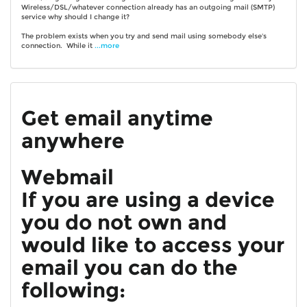
Wireless/DSL/whatever connection already has an outgoing mail (SMTP)
service why should I change it?
The problem exists when you try and send mail using somebody else's
connection. While it
...more
Get email anytime
anywhere
Webmail
If you are using a device
you do not own and
would like to access your
email you can do the
following: