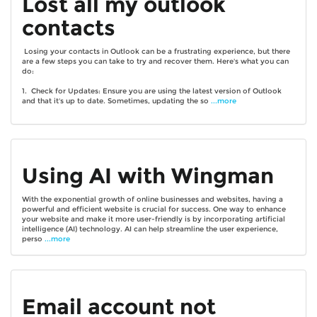
Lost all my outlook
contacts
Losing your contacts in Outlook can be a frustrating experience, but there
are a few steps you can take to try and recover them. Here's what you can
do:
1. Check for Updates: Ensure you are using the latest version of Outlook
and that it's up to date. Sometimes, updating the so
...more
Using AI with Wingman
With the exponential growth of online businesses and websites, having a
powerful and efficient website is crucial for success. One way to enhance
your website and make it more user-friendly is by incorporating artificial
intelligence (AI) technology. AI can help streamline the user experience,
perso
...more
Email account not