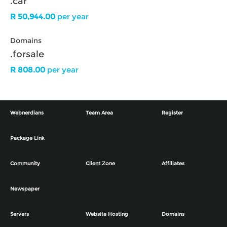
.car
R 50,944.00
per year
Domains
.forsale
R 808.00
per year
Webnerdians
Team Area
Register
Package Link
Community
Client Zone
Affiliates
Newspaper
Servers
Website Hosting
Domains