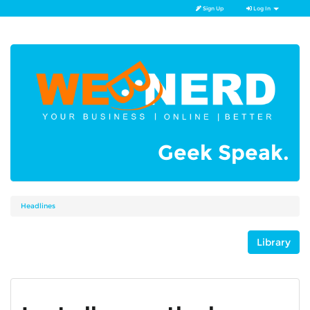
Sign Up
Log In
Geek Speak.
Headlines
Library