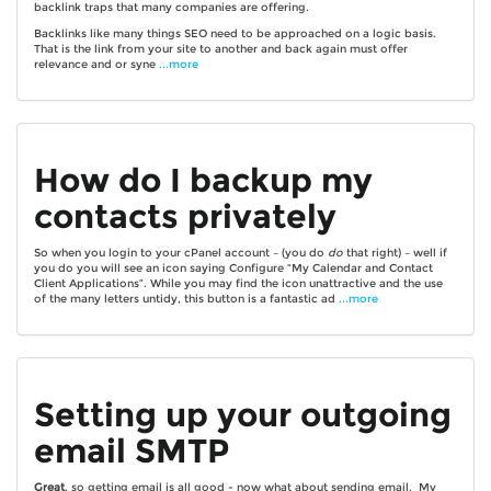
backlink traps that many companies are offering.
Backlinks like many things SEO need to be approached on a logic basis.
That is the link from your site to another and back again must offer
relevance and or syne
...more
How do I backup my
contacts privately
So when you login to your cPanel account – (you do
do
that right) – well if
you do you will see an icon saying Configure “My Calendar and Contact
Client Applications”. While you may find the icon unattractive and the use
of the many letters untidy, this button is a fantastic ad
...more
Setting up your outgoing
email SMTP
Great
, so getting email is all good - now what about sending email. My