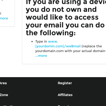
If you are using a dev
you do not own and
l
would like to access
.more
your email you can do
the following:
Type in
www.
[yourdomin.com]/weBmail
(replace the
yourdomain.com with your actual domai
...more
Area
Register
 Zone
Affiliates