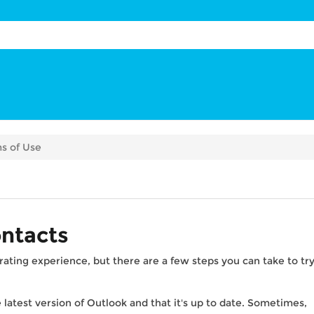
s of Use
ontacts
rating experience, but there are a few steps you can take to tr
 latest version of Outlook and that it's up to date. Sometimes,