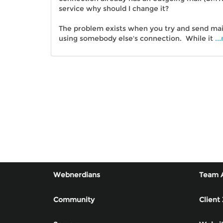
service why should I change it?
The problem exists when you try and send mai
using somebody else's connection. While it
..
Webnerdians
Team 
Community
Client