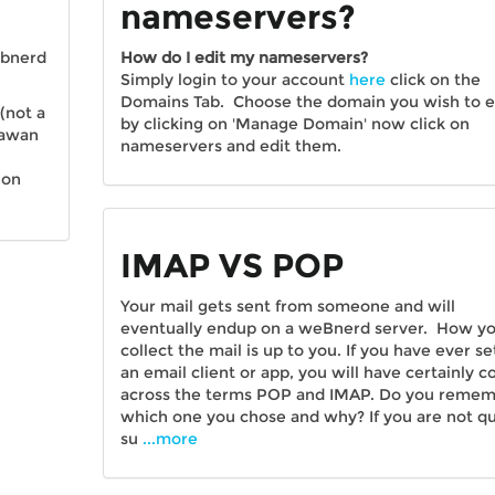
nameservers?
ebnerd
How do I edit my nameservers?
Simply login to your account
here
click on the
Domains Tab. Choose the domain you wish to e
(not a
by clicking on 'Manage Domain' now click on
dawan
nameservers and edit them.
 on
IMAP VS POP
Your mail gets sent from someone and will
eventually endup on a weBnerd server. How y
collect the mail is up to you. If you have ever se
an email client or app, you will have certainly 
across the terms POP and IMAP. Do you reme
which one you chose and why? If you are not qu
su
...more