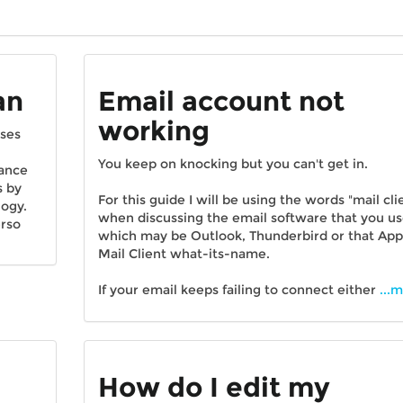
an
Email account not
working
sses
You keep on knocking but you can't get in.
hance
s by
For this guide I will be using the words "mail cli
logy.
when discussing the email software that you u
erso
which may be Outlook, Thunderbird or that App
Mail Client what-its-name.
If your email keeps failing to connect either
...
How do I edit my