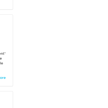
ent"
se
le
more