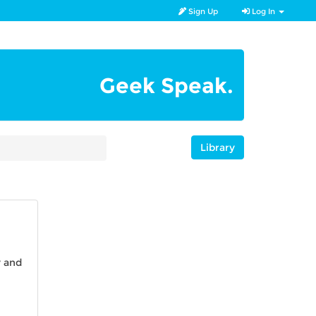
Sign Up
Log In
Geek Speak.
Library
y and