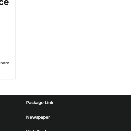
ice
n nam
Package Link
Newspaper