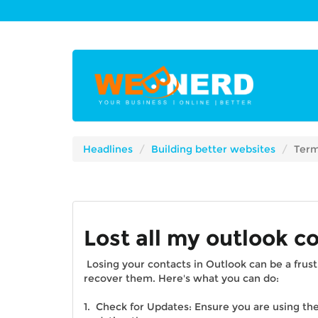
Headlines
Building better websites
Term
Lost all my outlook c
Losing your contacts in Outlook can be a frust
recover them. Here's what you can do:
1. Check for Updates: Ensure you are using the