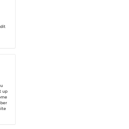
dit
ou
t up
come
mber
ite