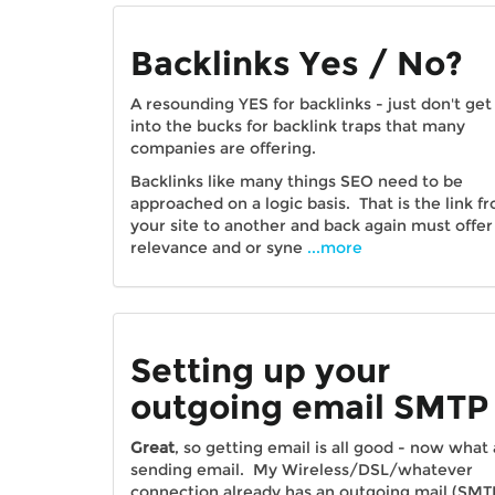
Backlinks Yes / No?
A resounding YES for backlinks - just don't get
into the bucks for backlink traps that many
companies are offering.
Backlinks like many things SEO need to be
approached on a logic basis. That is the link f
your site to another and back again must offer
relevance and or syne
...more
Setting up your
outgoing email SMTP
Great
, so getting email is all good - now what
sending email. My Wireless/DSL/whatever
connection already has an outgoing mail (SMT