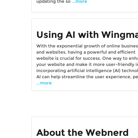
updating the so
...more
Using AI with Wingm
With the exponential growth of online busine
and websites, having a powerful and efficient
website is crucial for success. One way to en
your website and make it more user-friendly i
incorporating artificial intelligence (AI) techno
AI can help streamline the user experience, p
...more
About the Webnerd