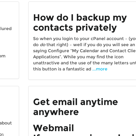
How do I backup my
contacts privately
 lured
So when you login to your cPanel account – (yo
do
do
that right) – well if you do you will see an
saying Configure “My Calendar and Contact Clie
rom
Applications”. While you may find the icon
unattractive and the use of the many letters unt
this button is a fantastic ad
...more
Get email anytime
anywhere
 about
Webmail
P)