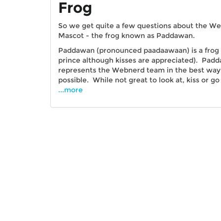
Frog
So we get quite a few questions about the W
Mascot - the frog known as Paddawan.
Paddawan (pronounced paadaawaan) is a frog 
prince although kisses are appreciated). Pad
represents the Webnerd team in the best way
possible. While not great to look at, kiss or go
...more