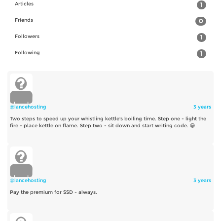
Articles
1
Friends
0
Followers
1
Following
1
@lancehosting
3 years
Two steps to speed up your whistling kettle's boiling time. Step one - light the
fire - place kettle on flame. Step two - sit down and start writing code. 😀
@lancehosting
3 years
Pay the premium for SSD - always.