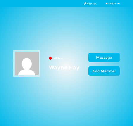
Sign Up
Log In
Message
offline
Wayne Hay
Add Member