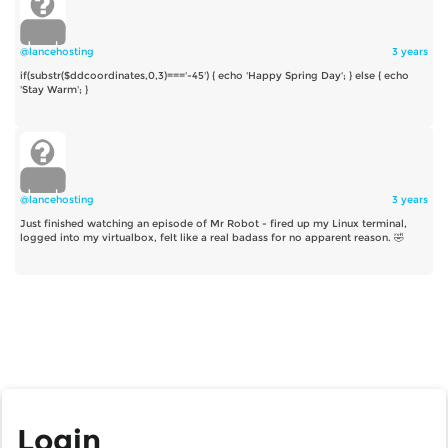
@lancehosting
3 years
if(substr($ddcoordinates,0,3)==='-45') { echo 'Happy Spring Day'; } else { echo
'Stay Warm'; }
@lancehosting
3 years
Just finished watching an episode of Mr Robot - fired up my Linux terminal,
logged into my virtualbox, felt like a real badass for no apparent reason. 🤣
Login