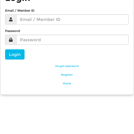
Email / Member ID
Password
Login
Forgot password
Register
Home