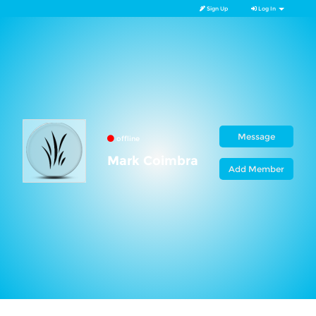
Sign Up
Log In
Message
offline
Mark Coimbra
Add Member