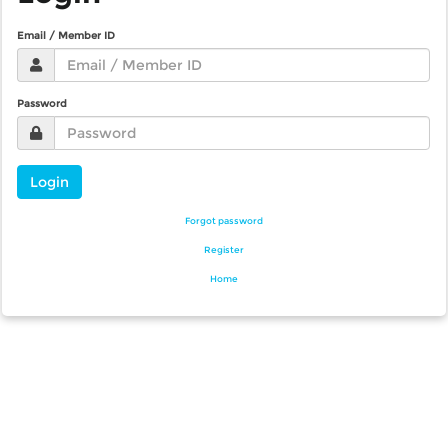
Email / Member ID
Password
Login
Forgot password
Register
Home