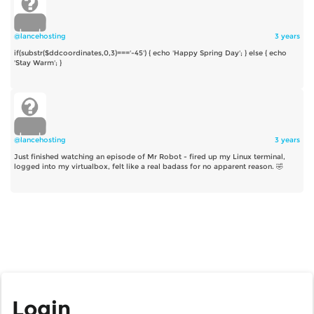
@lancehosting
3 years
if(substr($ddcoordinates,0,3)==='-45') { echo 'Happy Spring Day'; } else { echo
'Stay Warm'; }
@lancehosting
3 years
Just finished watching an episode of Mr Robot - fired up my Linux terminal,
logged into my virtualbox, felt like a real badass for no apparent reason. 🤣
Login