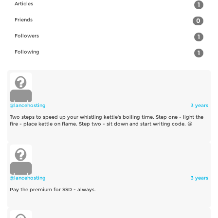
Articles
1
Friends
0
Followers
1
Following
1
@lancehosting
3 years
Two steps to speed up your whistling kettle's boiling time. Step one - light the
fire - place kettle on flame. Step two - sit down and start writing code. 😀
@lancehosting
3 years
Pay the premium for SSD - always.