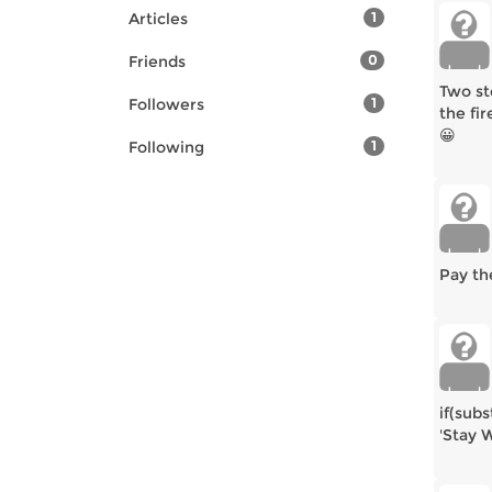
Articles
1
Friends
0
Two st
Followers
1
the fir
😀
Following
1
Pay th
if(subs
'Stay W