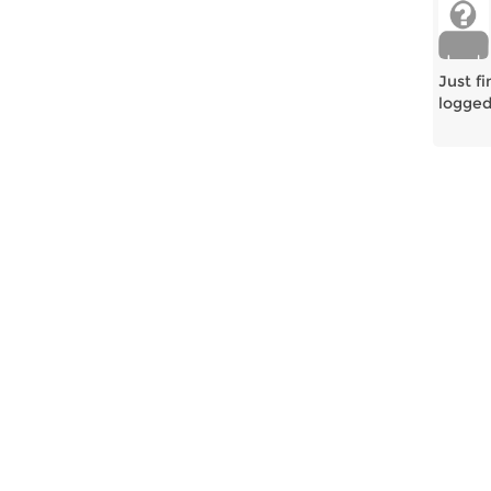
Just f
logged 