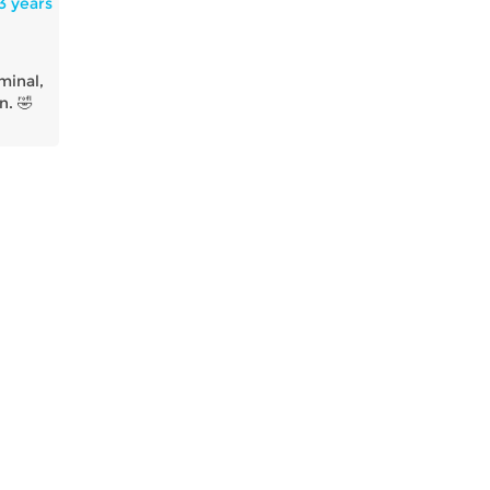
3 years
minal,
n. 🤣