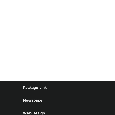
Package Link
Newspaper
Web Design