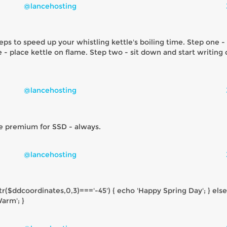
@lancehosting
eps to speed up your whistling kettle's boiling time. Step one - 
e - place kettle on flame. Step two - sit down and start writing
@lancehosting
e premium for SSD - always.
@lancehosting
tr($ddcoordinates,0,3)==='-45') { echo 'Happy Spring Day'; } else
arm'; }