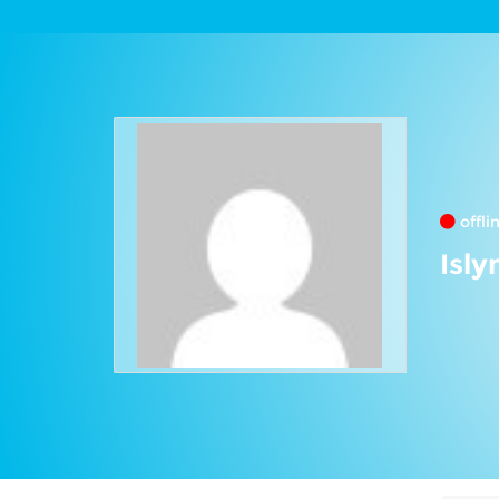
offli
Isly