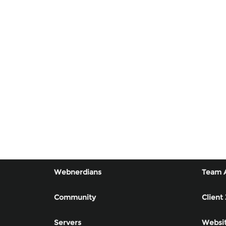
Webnerdians
Team 
Community
Client
Servers
Websit