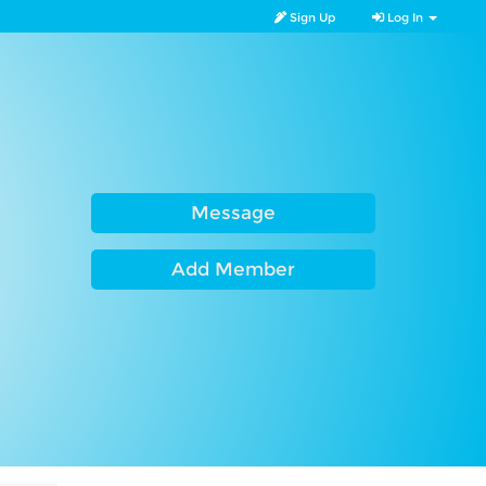
Sign Up
Log In
Message
Add Member