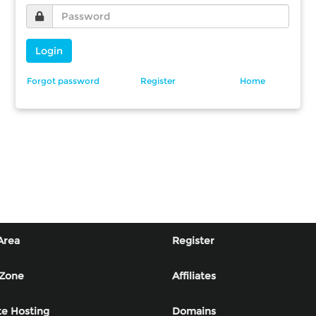
Login
Forgot password
Register
Home
Area
Register
 Zone
Affiliates
e Hosting
Domains