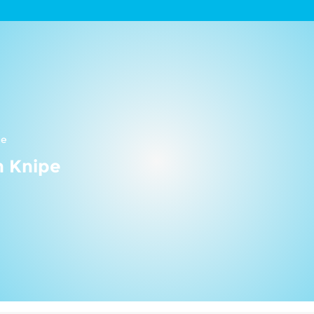
ne
n Knipe