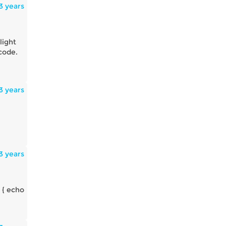
3 years
light
 code.
3 years
3 years
 { echo