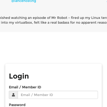
@lancehosting
inished watching an episode of Mr Robot - fired up my Linux ter
into my virtualbox, felt like a real badass for no apparent reaso
Login
Email / Member ID
Password