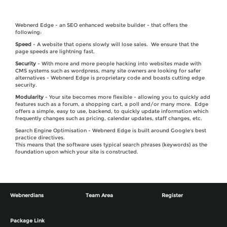
Webnerd Edge - an SEO enhanced website builder - that offers the
following:
Speed
- A website that opens slowly will lose sales. We ensure that the
page speeds are lightning fast.
Security
- With more and more people hacking into websites made with
CMS systems such as wordpress, many site owners are looking for safer
alternatives - Webnerd Edge is proprietary code and boasts cutting edge
security.
Modularity
- Your site becomes more flexible - allowing you to quickly add
features such as a forum, a shopping cart, a poll and/or many more. Edge
offers a simple, easy to use, backend, to quickly update information which
frequently changes such as pricing, calendar updates, staff changes, etc.
Search Engine Optimisation - Webnerd Edge is built around Google's best
practice directives.
This means that the software uses typical search phrases (keywords) as the
foundation upon which your site is constructed.
Webnerdians
Team Area
Register
Package Link