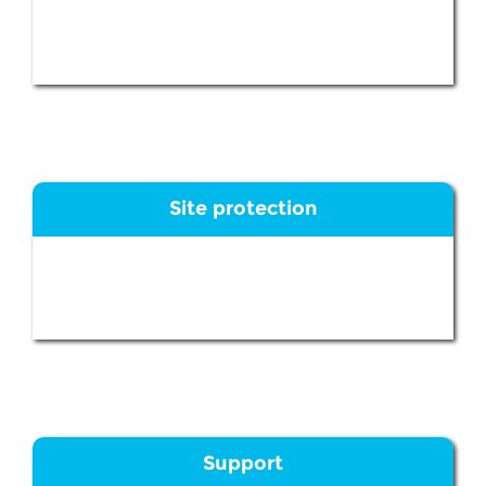
Site protection
Support