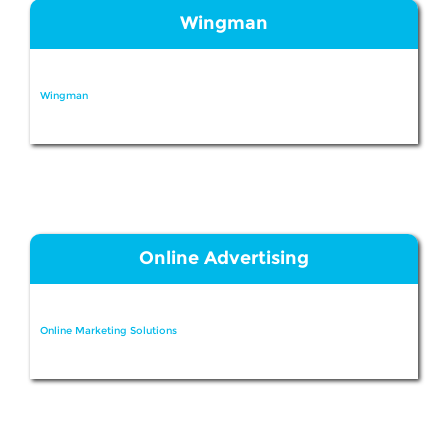
Wingman
Wingman
Online Advertising
Online Marketing Solutions