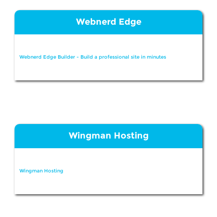
Webnerd Edge
Webnerd Edge Builder - Build a professional site in minutes
Wingman Hosting
Wingman Hosting