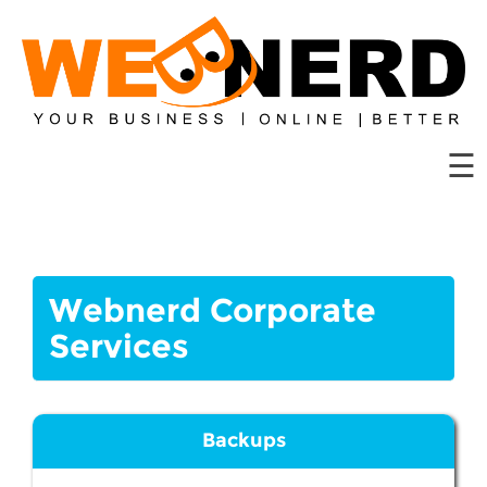
Website
Hosting
Domains
☰
Solutions
Web
Tools
Contact
Webnerd Corporate
Us
Services
Backups