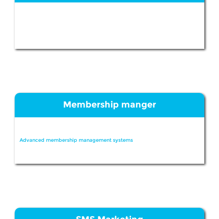
Membership manger
Advanced membership management systems