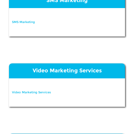
SMS Marketing
SMS Marketing
Video Marketing Services
Video Marketing Services