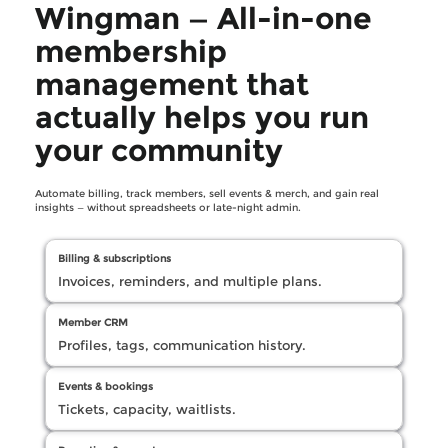
Wingman — All-in-one
membership
management that
actually helps you run
your community
Automate billing, track members, sell events & merch, and gain real
insights — without spreadsheets or late-night admin.
Billing & subscriptions
Invoices, reminders, and multiple plans.
Member CRM
Profiles, tags, communication history.
Events & bookings
Tickets, capacity, waitlists.