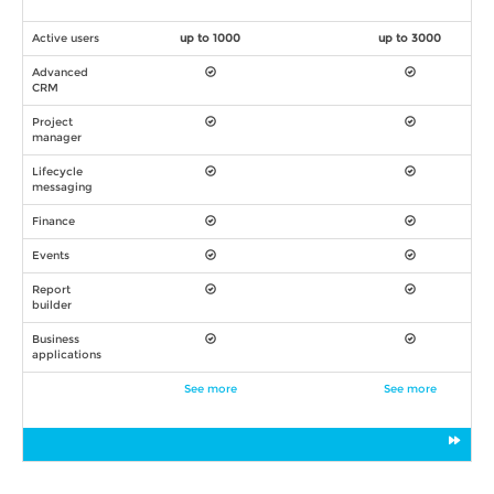
Active users
up to 1000
up to 3000
Advanced
CRM
Project
manager
Lifecycle
messaging
Finance
Events
Report
builder
Business
applications
See more
See more