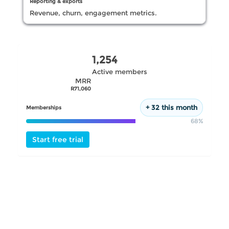
Reporting & exports
Revenue, churn, engagement metrics.
Request demo
1,254
Active members
MRR
R71,060
+ 32 this month
Memberships
68%
Start free trial