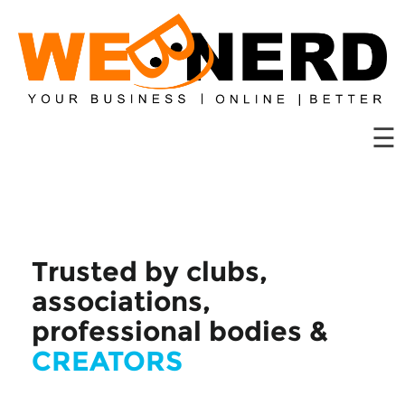
Website
Hosting
Domains
☰
Solutions
Web
Tools
Contact
Us
Trusted by clubs,
associations,
professional bodies &
CREATORS