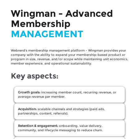
Wingman - Advanced
Membership
MANAGEMENT
Webnerd's membership management platform - Wingman provides your
company with the ability to expand your membership-based product or
program in size, revenue, and/or scope while maintaining unit economics,
member experience, and operational sustainability.
Key aspects:
Growth goals:
increasing member count, recurring revenue, or
average revenue per member.
Acquisition:
scalable channels and strategies (paid ads,
partnerships, content, referrals).
Retention & engagement:
onboarding, value delivery,
community, and lifecycle messaging to reduce churn.