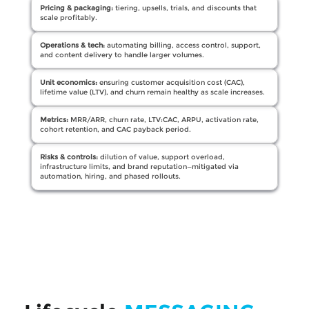
Pricing & packaging:
tiering, upsells, trials, and discounts that
scale profitably.
Operations & tech:
automating billing, access control, support,
and content delivery to handle larger volumes.
Unit economics:
ensuring customer acquisition cost (CAC),
lifetime value (LTV), and churn remain healthy as scale increases.
Metrics:
MRR/ARR, churn rate, LTV:CAC, ARPU, activation rate,
cohort retention, and CAC payback period.
Risks & controls:
dilution of value, support overload,
infrastructure limits, and brand reputation—mitigated via
automation, hiring, and phased rollouts.