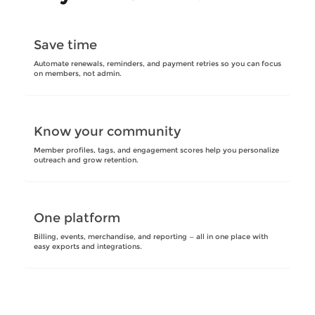
Save time
Automate renewals, reminders, and payment retries so you can focus
on members, not admin.
Know your community
Member profiles, tags, and engagement scores help you personalize
outreach and grow retention.
One platform
Billing, events, merchandise, and reporting — all in one place with
easy exports and integrations.