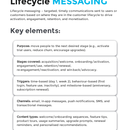
Lifecycle
MESSAGING
Lifecycle messaging — targeted, timely communications sent to users or
customers based on where they are in the customer lifecycle to drive
activation, engagement, retention, and monetisation.
Key elements:
Purpose:
move people to the next desired stage (e.g., activate
trial users, reduce churn, encourage upgrades).
Stages covered:
acquisition/welcome, onboarding/activation,
engagement/use, retention/renewal,
re‑engagement/reactivation, and win‑back/advocacy.
Triggers:
time-based (day 1, week 2), behaviour-based (first
login, feature use, inactivity), and milestone-based (anniversary,
subscription renewal).
Channels:
email, in‑app messages, push notifications, SMS, and
transactional messages.
Content types:
welcome/onboarding sequences, feature tips,
product tours, usage summaries, upgrade prompts, renewal
reminders, and personalised recommendations.