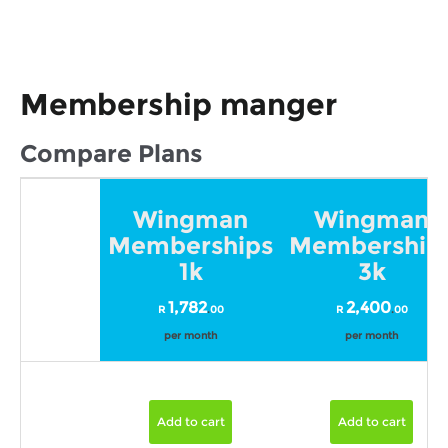
Membership manger
Compare Plans
Wingman
Wingman
Memberships
Membership
1k
3k
1,782
2,400
R
.
00
R
.
00
per month
per month
Add to cart
Add to cart