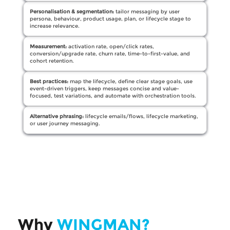
Personalisation & segmentation:
tailor messaging by user
persona, behaviour, product usage, plan, or lifecycle stage to
increase relevance.
Measurement:
activation rate, open/click rates,
conversion/upgrade rate, churn rate, time-to-first-value, and
cohort retention.
Best practices:
map the lifecycle, define clear stage goals, use
event-driven triggers, keep messages concise and value-
focused, test variations, and automate with orchestration tools.
Alternative phrasing:
lifecycle emails/flows, lifecycle marketing,
or user journey messaging.
Why
WINGMAN?