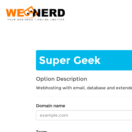
Super Geek
Option
Description
Webhosting with email, database and extende
Domain name