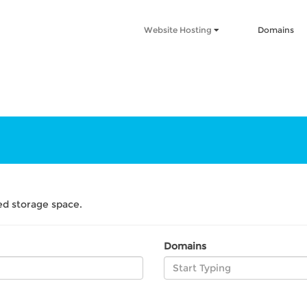
Website Hosting
Domains
d storage space.
Domains