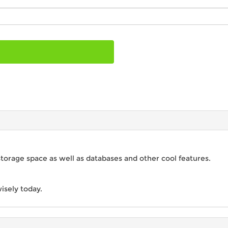
storage space as well as databases and other cool features.
isely today.