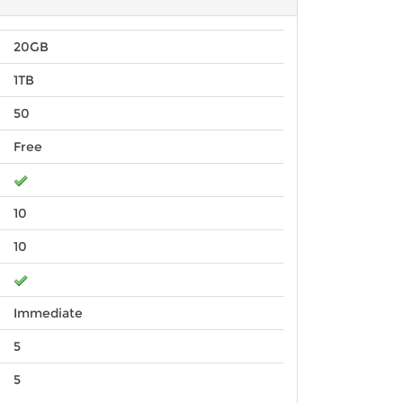
20GB
1TB
50
Free
10
10
Immediate
5
5