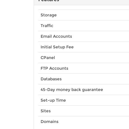
Storage
Traffic
Email Accounts
Initial Setup Fee
CPanel
FTP Accounts
Databases
45-Day money back guarantee
Set-up Time
Sites
Domains