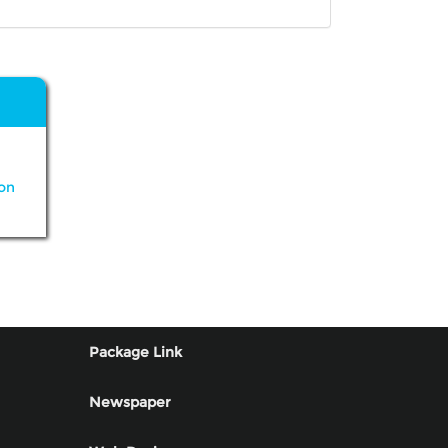
on
Package Link
Newspaper