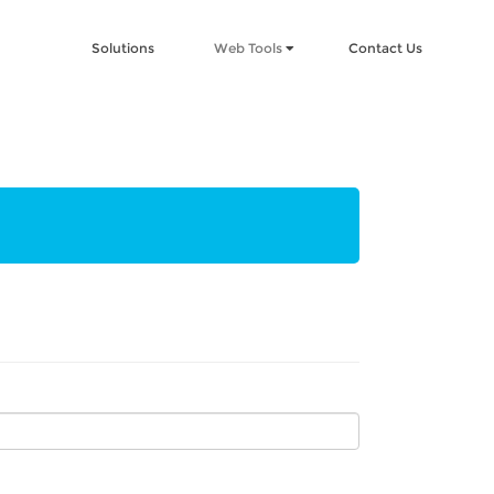
Solutions
Web Tools
Contact Us