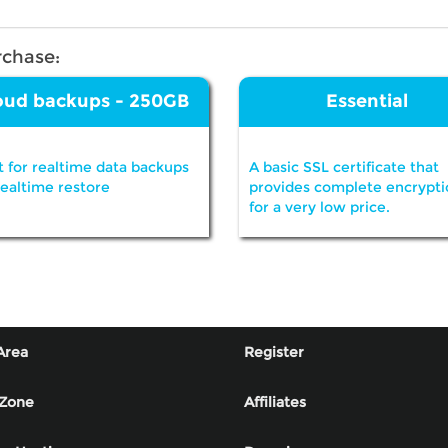
rchase:
oud backups - 250GB
Essential
t for realtime data backups
A basic SSL certificate that
realtime restore
provides complete encrypti
for a very low price.
Area
Register
 Zone
Affiliates