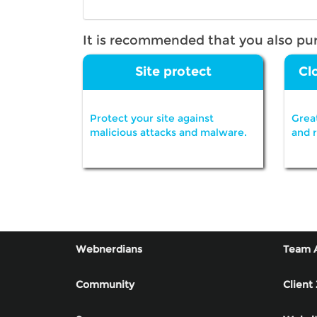
It is recommended that you also pu
Site protect
Cl
Protect your site against
Grea
malicious attacks and malware.
and 
Webnerdians
Team 
Community
Client