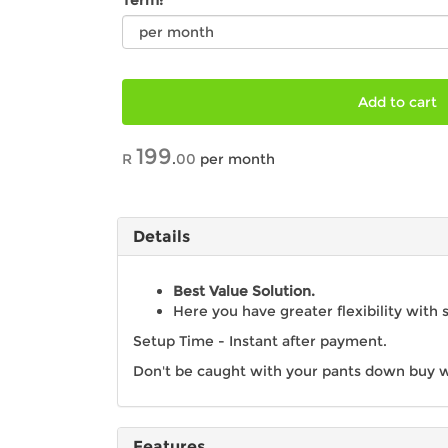
Term:
Add to cart
199
R
.
00
per month
Details
Best Value Solution.
Here you have greater flexibility with 
Setup Time - Instant after payment.
Don't be caught with your pants down buy w
Features