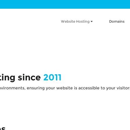
Website Hosting
Domains
ting since
2011
ironments, ensuring your website is accessible to your visitors 
es