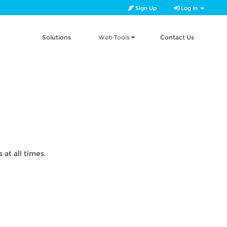
Sign Up
Log In
Solutions
Web Tools
Contact Us
at all times.