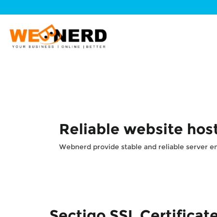
Reliable website hos
Webnerd provide stable and reliable server env
Sectigo SSL Certificat