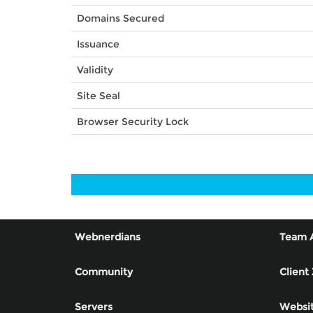
Domains Secured
Issuance
Validity
Site Seal
Browser Security Lock
Webnerdians
Team 
Community
Client
Servers
Websit