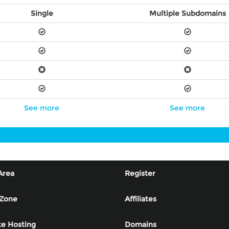
Single
Multiple Subdomains
See more
See more
Area
Register
 Zone
Affiliates
e Hosting
Domains