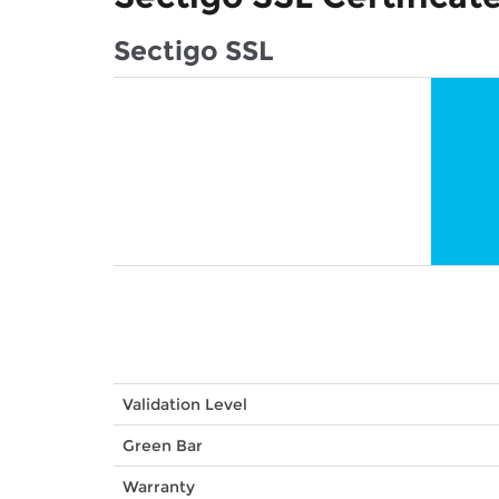
Sectigo SSL
Validation Level
Green Bar
Warranty