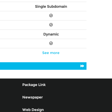
Single Subdomain
Dynamic
See more
Package Link
Newspaper
Web Design