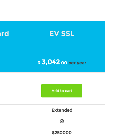
ard
EV SSL
3,042
R
.
00
per year
Add to cart
Extended
$250000