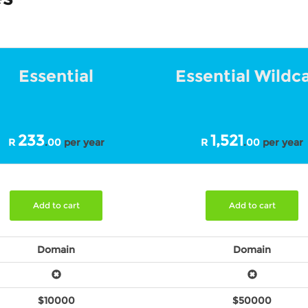
Essential
Essential Wildc
233
1,521
R
.
00
per year
R
.
00
per year
Add to cart
Add to cart
Domain
Domain
$10000
$50000