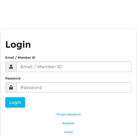
Login
Email / Member ID
Password
Login
Forgot password
Register
Home