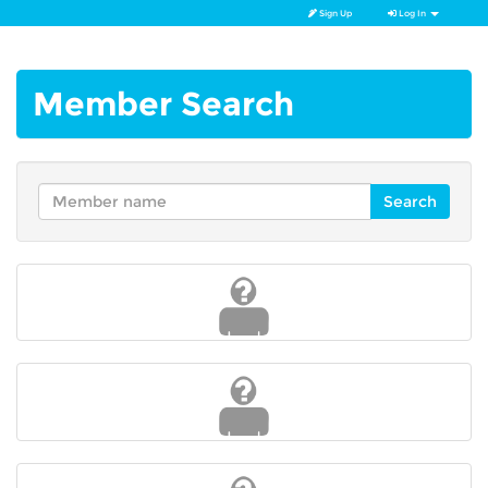
Sign Up
Log In
Member Search
Search