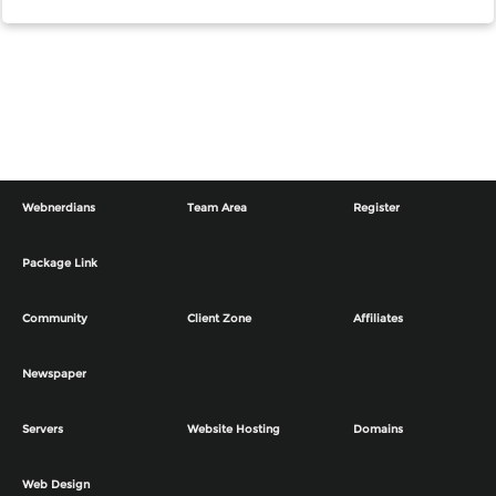
Webnerdians
Team Area
Register
Package Link
Community
Client Zone
Affiliates
Newspaper
Servers
Website Hosting
Domains
Web Design