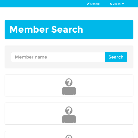
Sign Up
Log In
Member Search
Search