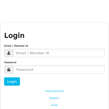
Login
Email / Member ID
Password
Login
Forgot password
Register
Home