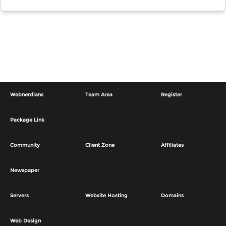
Webnerdians
Team Area
Register
Package Link
Community
Client Zone
Affiliates
Newspaper
Servers
Website Hosting
Domains
Web Design