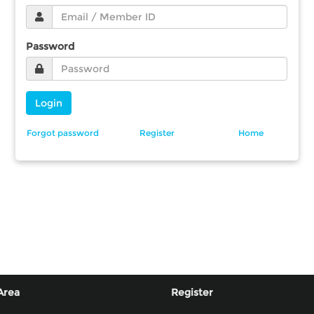
Password
Login
Forgot password
Register
Home
Area
Register