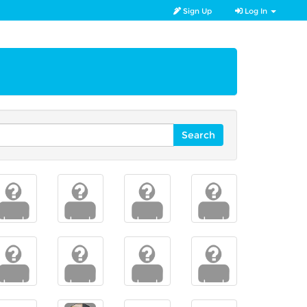
Sign Up
Log In
Search