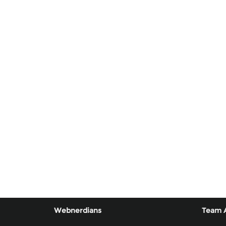
Webnerdians
Team 