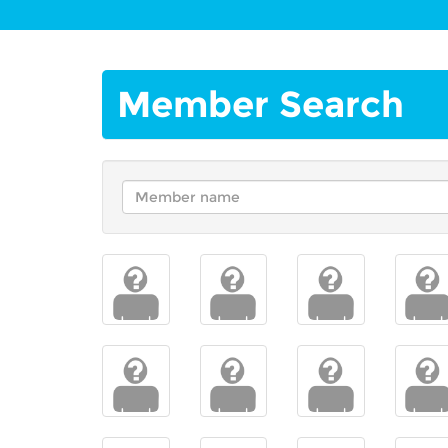
Member Search