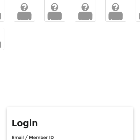
Login
Email / Member ID