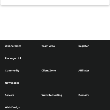
Webnerdians
Team Area
Register
Package Link
Community
Client Zone
Affiliates
Newspaper
Servers
Website Hosting
Domains
Web Design