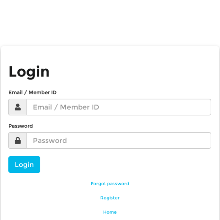
Login
Email / Member ID
Password
Login
Forgot password
Register
Home