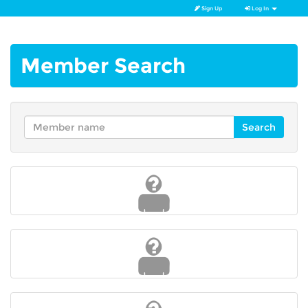
Sign Up
Log In
Member Search
Search